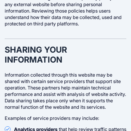
any external website before sharing personal
information. Reviewing those policies helps users
understand how their data may be collected, used and
protected on third party platforms.
SHARING YOUR
INFORMATION
Information collected through this website may be
shared with certain service providers that support site
operation. These partners help maintain technical
performance and assist with analysis of website activity.
Data sharing takes place only when it supports the
normal function of the website and its services.
Examples of service providers may include:
Analytics providers
that help review traffic patterns