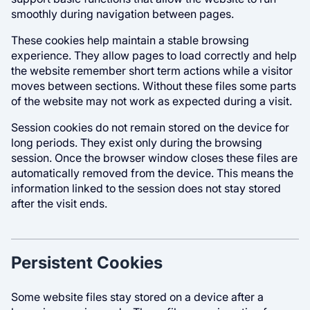
smoothly during navigation between pages.
These cookies help maintain a stable browsing
experience. They allow pages to load correctly and help
the website remember short term actions while a visitor
moves between sections. Without these files some parts
of the website may not work as expected during a visit.
Session cookies do not remain stored on the device for
long periods. They exist only during the browsing
session. Once the browser window closes these files are
automatically removed from the device. This means the
information linked to the session does not stay stored
after the visit ends.
Persistent Cookies
Some website files stay stored on a device after a