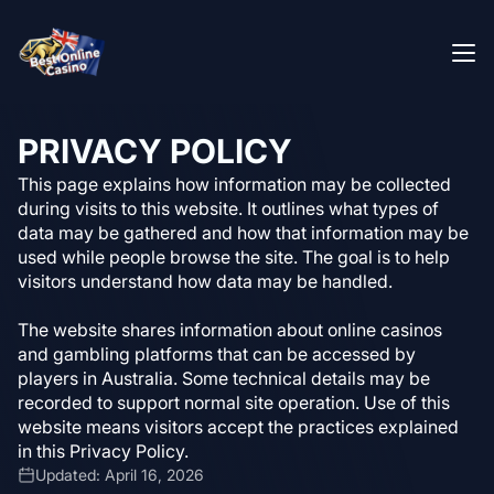
PRIVACY POLICY
This page explains how information may be collected
during visits to this website. It outlines what types of
data may be gathered and how that information may be
used while people browse the site. The goal is to help
visitors understand how data may be handled.
The website shares information about online casinos
and gambling platforms that can be accessed by
players in Australia. Some technical details may be
recorded to support normal site operation. Use of this
website means visitors accept the practices explained
in this Privacy Policy.
Updated: April 16, 2026