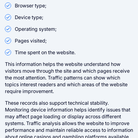
Browser type;
Device type;
Operating system;
Pages visited;
Time spent on the website.
This information helps the website understand how
visitors move through the site and which pages receive
the most attention. Traffic patterns can show which
topics interest readers and which areas of the website
require improvement.
These records also support technical stability.
Monitoring device information helps identify issues that
may affect page loading or display across different
systems. Traffic analysis allows the website to improve
performance and maintain reliable access to information
about online casinos and gambling platforms available