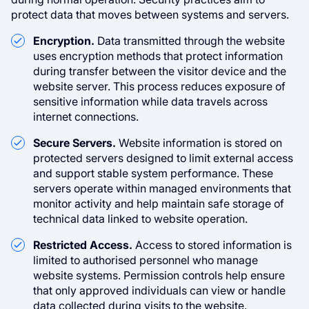
protect data that moves between systems and servers.
Encryption.
Data transmitted through the website
uses encryption methods that protect information
during transfer between the visitor device and the
website server. This process reduces exposure of
sensitive information while data travels across
internet connections.
Secure Servers.
Website information is stored on
protected servers designed to limit external access
and support stable system performance. These
servers operate within managed environments that
monitor activity and help maintain safe storage of
technical data linked to website operation.
Restricted Access.
Access to stored information is
limited to authorised personnel who manage
website systems. Permission controls help ensure
that only approved individuals can view or handle
data collected during visits to the website.