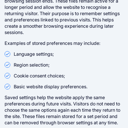
browsing session ends. These files remain active for a
longer period and allow the website to recognise a
returning visitor. Their purpose is to remember settings
and preferences linked to previous visits. This helps
create a smoother browsing experience during later
sessions.
Examples of stored preferences may include:
Language settings;
Region selection;
Cookie consent choices;
Basic website display preferences.
Saved settings help the website apply the same
preferences during future visits. Visitors do not need to
choose the same options again each time they return to
the site. These files remain stored for a set period and
can be removed through browser settings at any time.