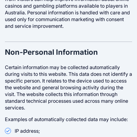
casinos and gambling platforms available to players in
Australia. Personal information is handled with care and
used only for communication marketing with consent
and service improvement.
Non-Personal Information
Certain information may be collected automatically
during visits to this website. This data does not identify a
specific person. It relates to the device used to access
the website and general browsing activity during the
visit. The website collects this information through
standard technical processes used across many online
services.
Examples of automatically collected data may include:
IP address;