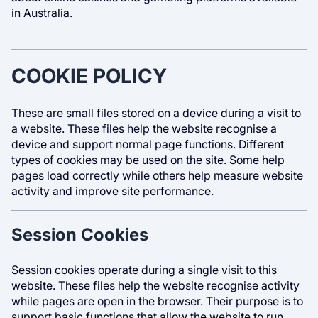
in Australia.
COOKIE POLICY
These are small files stored on a device during a visit to
a website. These files help the website recognise a
device and support normal page functions. Different
types of cookies may be used on the site. Some help
pages load correctly while others help measure website
activity and improve site performance.
Session Cookies
Session cookies operate during a single visit to this
website. These files help the website recognise activity
while pages are open in the browser. Their purpose is to
support basic functions that allow the website to run