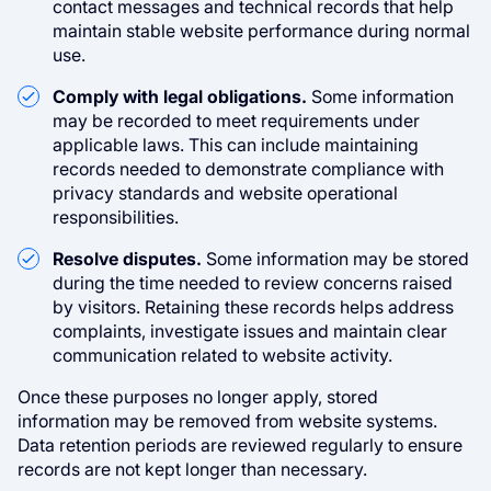
contact messages and technical records that help
maintain stable website performance during normal
use.
Comply with legal obligations.
Some information
may be recorded to meet requirements under
applicable laws. This can include maintaining
records needed to demonstrate compliance with
privacy standards and website operational
responsibilities.
Resolve disputes.
Some information may be stored
during the time needed to review concerns raised
by visitors. Retaining these records helps address
complaints, investigate issues and maintain clear
communication related to website activity.
Once these purposes no longer apply, stored
information may be removed from website systems.
Data retention periods are reviewed regularly to ensure
records are not kept longer than necessary.