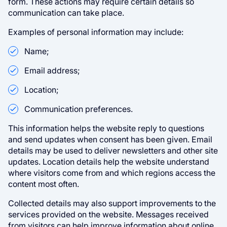
form. These actions may require certain details so
communication can take place.
Examples of personal information may include:
Name;
Email address;
Location;
Communication preferences.
This information helps the website reply to questions
and send updates when consent has been given. Email
details may be used to deliver newsletters and other site
updates. Location details help the website understand
where visitors come from and which regions access the
content most often.
Collected details may also support improvements to the
services provided on the website. Messages received
from visitors can help improve information about online